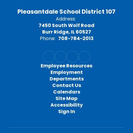
Pleasantdale School District 107
Address:
7450 South Wolf Road
Burr Ridge, IL 60527
Phone:
708-784-2013
Employee Resources
Employment
Departments
Contact Us
Calendars
Site Map
Accessibility
Sign In