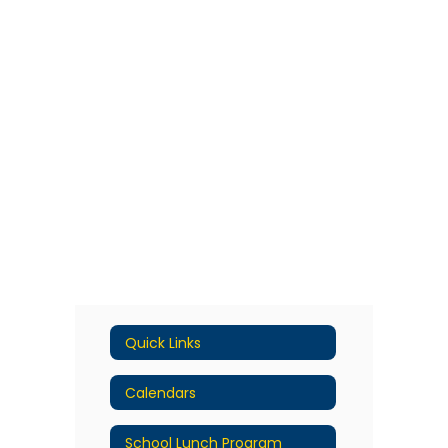
Quick Links
Calendars
School Lunch Program