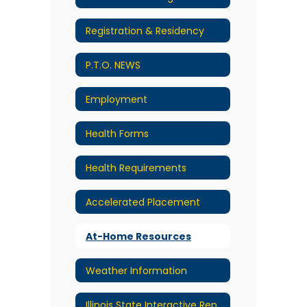
Registration & Residency
P.T.O. NEWS
Employment
Health Forms
Health Requirements
Accelerated Placement
At-Home Resources
Weather Information
Illinois State Interactive Report Card