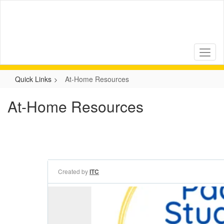
Skip
to
main
content
Quick Links
At-Home Resources
At-Home Resources