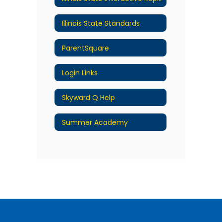
Illinois State Standards
ParentSquare
Login Links
Skyward Q Help
Summer Academy