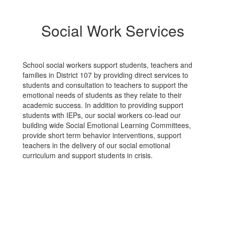
Social Work Services
School social workers support students, teachers and
families in District 107 by providing direct services to
students and consultation to teachers to support the
emotional needs of students as they relate to their
academic success. In addition to providing support
students with IEPs, our social workers co-lead our
building wide Social Emotional Learning Committees,
provide short term behavior interventions, support
teachers in the delivery of our social emotional
curriculum and support students in crisis.