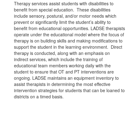
Therapy services assist students with disabilities to
benefit from special education. These disabilities
include sensory, postural, and/or motor needs which
prevent or significantly limit the student’s ability to
benefit from educational opportunities. LADSE therapists
operate under the educational model where the focus of
therapy is on building skills and making modifications to
support the student in the learning environment. Direct
therapy is conducted, along with an emphasis on
indirect services, which include the training of
educational team members working daily with the
student to ensure that OT and PT interventions are
ongoing. LADSE maintains an equipment inventory to
assist therapists in determining the most effective
intervention strategies for students that can be loaned to
districts on a timed basis.