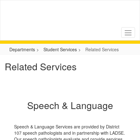
Skip
to
main
content
Departments
Student Services
Related Services
Related Services
Speech & Language
Speech & Language Services are provided by District
107 speech pathologists and in partnership with LADSE.
Our speech pathologists evaluate and provide services