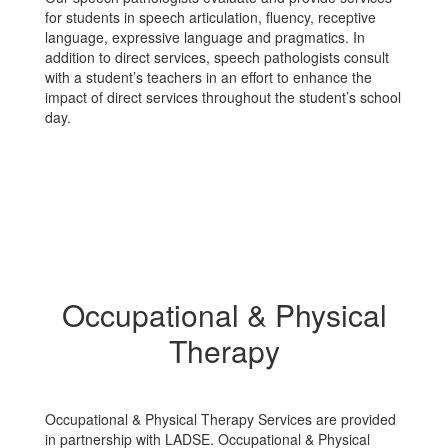
for students in speech articulation, fluency, receptive
language, expressive language and pragmatics. In
addition to direct services, speech pathologists consult
with a student’s teachers in an effort to enhance the
impact of direct services throughout the student’s school
day.
Occupational & Physical
Therapy
Occupational & Physical Therapy Services are provided
in partnership with LADSE. Occupational & Physical