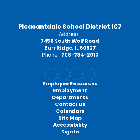
Pleasantdale School District 107
Address:
7450 South Wolf Road
Burr Ridge, IL 60527
Phone:
708-784-2013
Employee Resources
Employment
Departments
Contact Us
Calendars
Site Map
Accessibility
Sign In