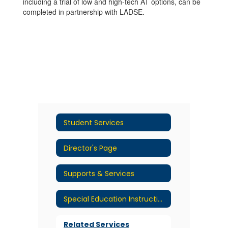
including a trial of low and high-tech AT options, can be
completed in partnership with LADSE.
Student Services
Director's Page
Supports & Services
Special Education Instructional Services
Related Services