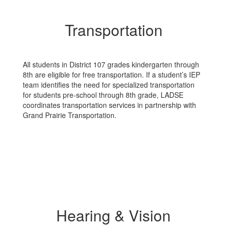
Transportation
All students in District 107 grades kindergarten through
8th are eligible for free transportation. If a student’s IEP
team identifies the need for specialized transportation
for students pre-school through 8th grade, LADSE
coordinates transportation services in partnership with
Grand Prairie Transportation.
Hearing & Vision