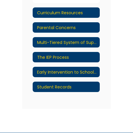
Curriculum Resources
Parental Concerns
Multi-Tiered System of Supports
The IEP Process
Early Intervention to School Transition Process
Student Records