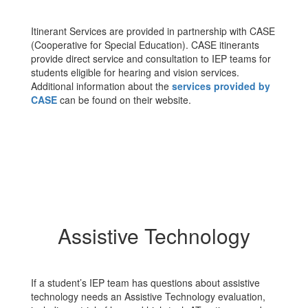
Itinerant Services are provided in partnership with CASE
(Cooperative for Special Education). CASE itinerants
provide direct service and consultation to IEP teams for
students eligible for hearing and vision services.
Additional information about the
services provided by
CASE
can be found on their website.
Assistive Technology
If a student’s IEP team has questions about assistive
technology needs an Assistive Technology evaluation,