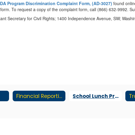
DA Program Discrimination Complaint Form, (AD-3027)
found onlin
he form. To request a copy of the complaint form, call (866) 632-9992. 
sistant Secretary for Civil Rights; 1400 Independence Avenue, SW; Wash
Financial Reporting
School Lunch Program
Tr