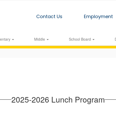
Contact Us
Employment
entary
Middle
School Board
2025-2026 Lunch Program