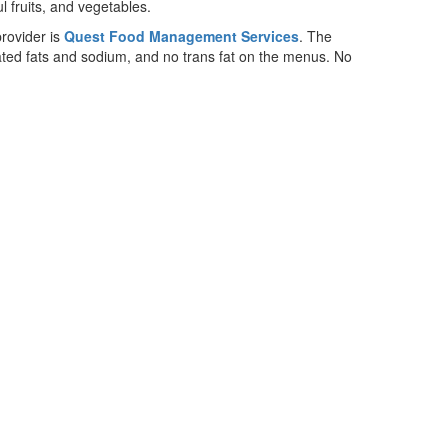
rovider is
Quest Food Management Services
. The
rated fats and sodium, and no trans fat on the menus. No