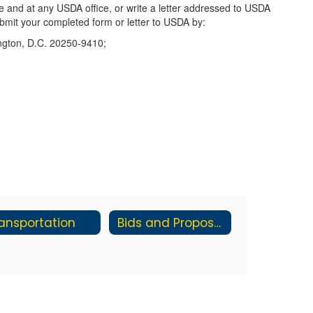
e and at any USDA office, or write a letter addressed to USDA
Submit your completed form or letter to USDA by:
ington, D.C. 20250-9410;
ansportation
Bids and Proposals