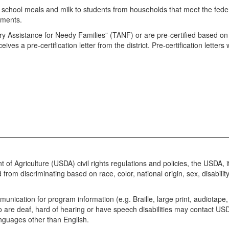
e school meals and milk to students from households that meet the fed
rements.
 Assistance for Needy Families” (TANF) or are pre-certified based on t
eceives a pre-certification letter from the district. Pre-certification lett
 of Agriculture (USDA) civil rights regulations and policies, the USDA, 
m discriminating based on race, color, national origin, sex, disability, age
munication for program information (e.g. Braille, large print, audiotap
who are deaf, hard of hearing or have speech disabilities may contact 
anguages other than English.