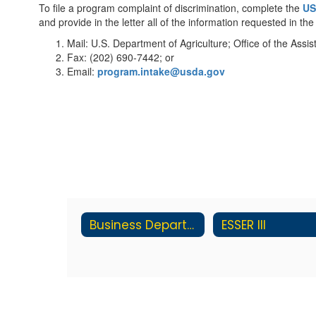
To file a program complaint of discrimination, complete the
US
and provide in the letter all of the information requested in t
Mail: U.S. Department of Agriculture; Office of the As
Fax: (202) 690-7442; or
Email:
program.intake@usda.gov
Business Department
ESSER III