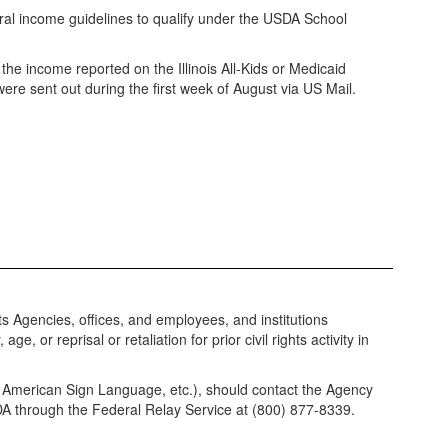
eral income guidelines to qualify under the USDA School
he income reported on the Illinois All-Kids or Medicaid
ers were sent out during the first week of August via US Mail.
its Agencies, offices, and employees, and institutions
, or reprisal or retaliation for prior civil rights activity in
e, American Sign Language, etc.), should contact the Agency
USDA through the Federal Relay Service at (800) 877-8339.