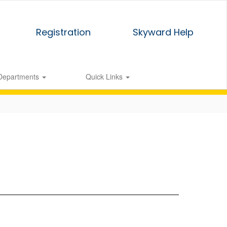
Registration
Skyward Help
Departments
Quick Links