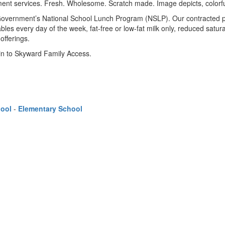
l Government’s National School Lunch Program (NSLP). Our contracted p
bles every day of the week, fat-free or low-fat milk only, reduced satu
offerings.
 in to Skyward Family Access.
hool
-
Elementary School