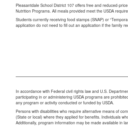
Pleasantdale School District 107 offers free and reduced-pric
Nutrition Programs. All meals provided meet the USDA requi
Students currently receiving food stamps (SNAP) or “Temporary
application do not need to fill out an application if the family r
In accordance with Federal civil rights law and U.S. Department
participating in or administering USDA programs are prohibited fro
any program or activity conducted or funded by USDA.
Persons with disabilities who require alternative means of com
(State or local) where they applied for benefits. Individuals 
Additionally, program information may be made available in l