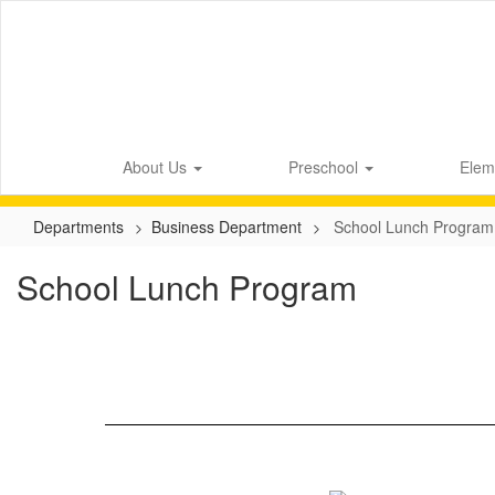
Skip
to
main
content
About Us
Preschool
Elem
Departments
Business Department
School Lunch Program
School Lunch Program