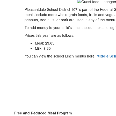
Pleasantdale School District 107 is part of the Federa
meals include more whole-grain foods, fruits and vegeta
peanuts, tree nuts, or pork are used in any of the menu 
To add money to your child's lunch account, please log
Prices this year are as follows:
Meal: $3.65
Milk: $.35
You can view the school lunch menus here.
Middle Sc
Free and Reduced Meal Program