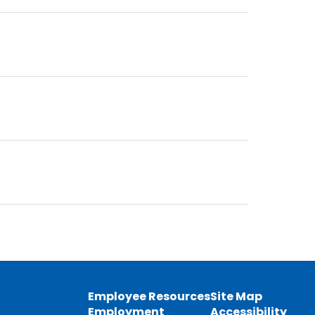
Employee Resources
Site Map
Employment
Accessibility