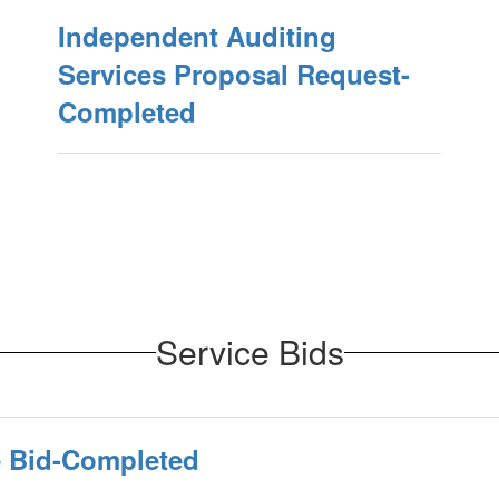
Independent Auditing
Services Proposal Request-
Completed
Service Bids
e Bid-Completed