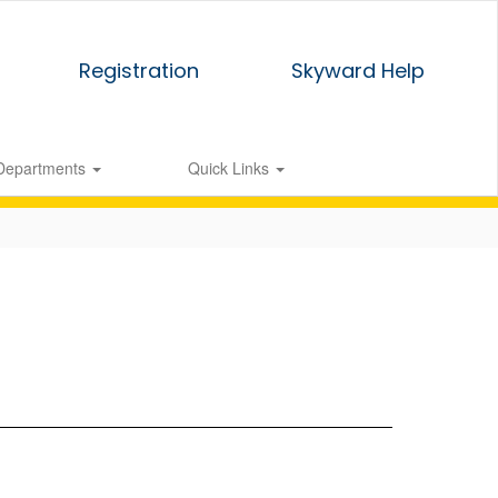
Registration
Skyward Help
Departments
Quick Links