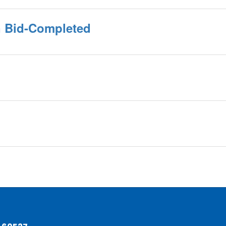
on Bid-Completed