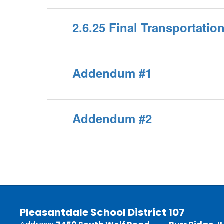
2.6.25 Final Transportati
Addendum #1
Addendum #2
Pleasantdale School District 107