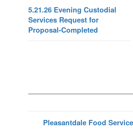
5.21.26 Evening Custodial
Services Request for
Proposal-Completed
Pleasantdale Food Servic