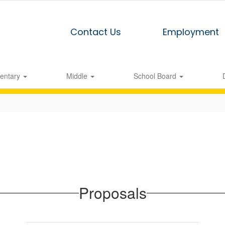
Contact Us
Employment
entary
Middle
School Board
Proposals