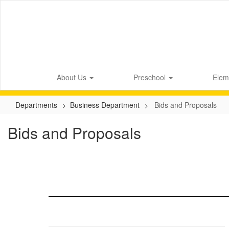
Skip
to
main
content
About Us
Preschool
Elem
Departments
Business Department
Bids and Proposals
Bids and Proposals